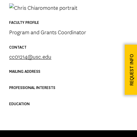
FACULTY PROFILE
Program and Grants Coordinator
CONTACT
cc01214@usc.edu
REQUEST INFO
MAILING ADDRESS
PROFESSIONAL INTERESTS
EDUCATION