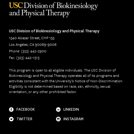
USC Division of Biokinesiology and Physical Therapy
1540 Alcazar Street, CHP 155
Los Angeles, CA 90089-9006
Phone: (323) 442-2900
Fax: (323) 442-1515
This program is open to all eligible individuals. The USC Division of
Biokinesiology and Physical Therapy operates all of its programs and
activities consistent with the University’s Notice of Non-Discrimination.
Eligibility is not determined based on race, sex, ethnicity, sexual
orientation, or any other prohibited factor.
FACEBOOK
LINKEDIN
TWITTER
INSTAGRAM