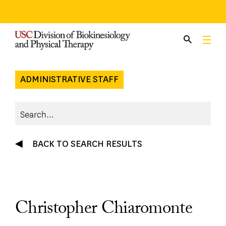
Skip
to
content
ADMINISTRATIVE STAFF
BACK TO SEARCH RESULTS
Christopher Chiaromonte