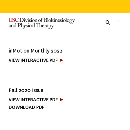
Skip
to
content
inMotion Monthly 2022
VIEW INTERACTIVE PDF
Fall 2020 Issue
VIEW INTERACTIVE PDF
DOWNLOAD PDF