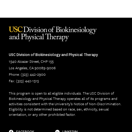
USC Division of Biokinesiology and Physical Therapy
1540 Alcazar Street, CHP 155
Los Angeles, CA 90089-9006
Phone: (323) 442-2900
Fax: (323) 442-1515
This program is open to all eligible individuals. The USC Division of
Biokinesiology and Physical Therapy operates all of its programs and
activities consistent with the University’s Notice of Non-Discrimination.
Eligibility is not determined based on race, sex, ethnicity, sexual
orientation, or any other prohibited factor.