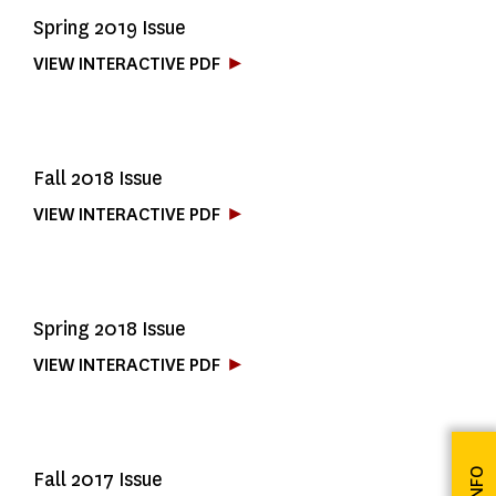
Spring 2019 Issue
VIEW INTERACTIVE PDF
Fall 2018 Issue
VIEW INTERACTIVE PDF
Spring 2018 Issue
VIEW INTERACTIVE PDF
Fall 2017 Issue