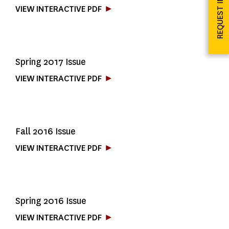
REQUEST INFO
VIEW INTERACTIVE PDF
Spring 2017 Issue
VIEW INTERACTIVE PDF
Fall 2016 Issue
VIEW INTERACTIVE PDF
Spring 2016 Issue
VIEW INTERACTIVE PDF