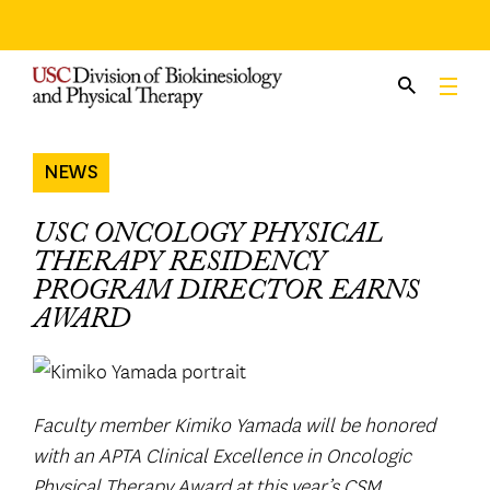
Skip
to
content
NEWS
USC ONCOLOGY PHYSICAL
THERAPY RESIDENCY
PROGRAM DIRECTOR EARNS
AWARD
Faculty member Kimiko Yamada will be honored
with an APTA Clinical Excellence in Oncologic
Physical Therapy Award at this year’s CSM.