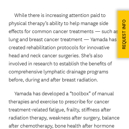
While there is increasing attention paid to
physical therapy’s ability to help manage side
REQUEST INFO
effects for common cancer treatments — such as
lung and breast cancer treatment — Yamada has
created rehabilitation protocols for innovative
head and neck cancer surgeries. She’s also
involved in research to establish the benefits of
comprehensive lymphatic drainage programs
before, during and after breast radiation.
Yamada has developed a “toolbox” of manual
therapies and exercise to prescribe for cancer
treatment-related fatigue, frailty, stiffness after
radiation therapy, weakness after surgery, balance
after chemotherapy, bone health after hormone