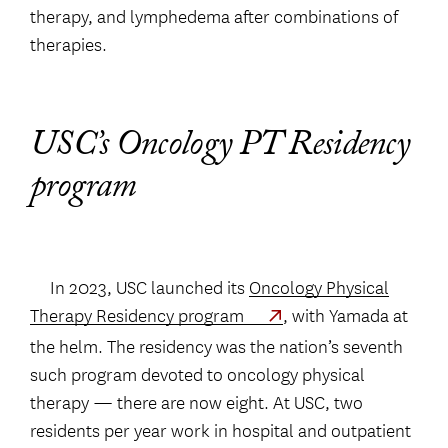
therapy, and lymphedema after combinations of
therapies.
USC’s Oncology PT Residency
program
In 2023, USC launched its
Oncology Physical
Therapy Residency program
, with Yamada at
the helm. The residency was the nation’s seventh
such program devoted to oncology physical
therapy — there are now eight. At USC, two
residents per year work in hospital and outpatient