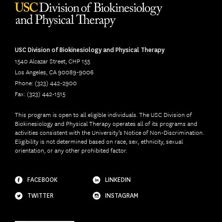
USC Division of Biokinesiology and Physical Therapy
1540 Alcazar Street, CHP 155
Los Angeles, CA 90089-9006
Phone: (323) 442-2900
Fax: (323) 442-1515
This program is open to all eligible individuals. The USC Division of
Biokinesiology and Physical Therapy operates all of its programs and
activities consistent with the University’s Notice of Non-Discrimination.
Eligibility is not determined based on race, sex, ethnicity, sexual
orientation, or any other prohibited factor.
FACEBOOK
LINKEDIN
TWITTER
INSTAGRAM