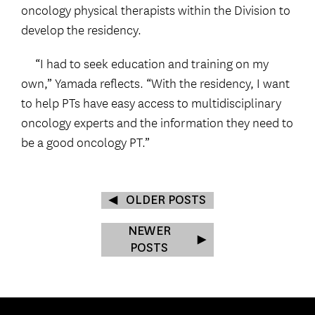
oncology physical therapists within the Division to
develop the residency.
“I had to seek education and training on my
own,” Yamada reflects. “With the residency, I want
to help PTs have easy access to multidisciplinary
oncology experts and the information they need to
be a good oncology PT.”
OLDER POSTS
NEWER
POSTS