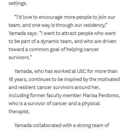
settings.
“I’d love to encourage more people to join our
team, and one way is through our residency,”
Yamada says. “I want to attract people who want
to be part of a dynamic team, and who are driven
toward a common goal of helping cancer
survivors.”
Yamada, who has worked at USC for more than
18 years, continues to be inspired by the motivated
and resilient cancer survivors around her,
including former faculty member Marisa Perdomo,
who is a survivor of cancer and a physical
therapist.
Yamada collaborated with a strong team of