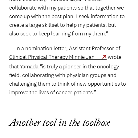
collaborate with my patients so that together we
come up with the best plan. I seek information to
create a large skillset to help my patients, but I
also seek to keep learning from my them.”
In a nomination letter,
Assistant Professor of
Clinical Physical Therapy Minnie Jan
wrote
that Yamada “is truly a pioneer in the oncology
field, collaborating with physician groups and
challenging them to think of new opportunities to
improve the lives of cancer patients.”
Another tool in the toolbox