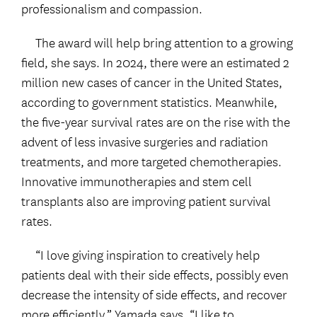
professionalism and compassion.
The award will help bring attention to a growing
field, she says. In 2024, there were an estimated 2
million new cases of cancer in the United States,
according to government statistics. Meanwhile,
the five-year survival rates are on the rise with the
advent of less invasive surgeries and radiation
treatments, and more targeted chemotherapies.
Innovative immunotherapies and stem cell
transplants also are improving patient survival
rates.
“I love giving inspiration to creatively help
patients deal with their side effects, possibly even
decrease the intensity of side effects, and recover
more efficiently,” Yamada says. “I like to