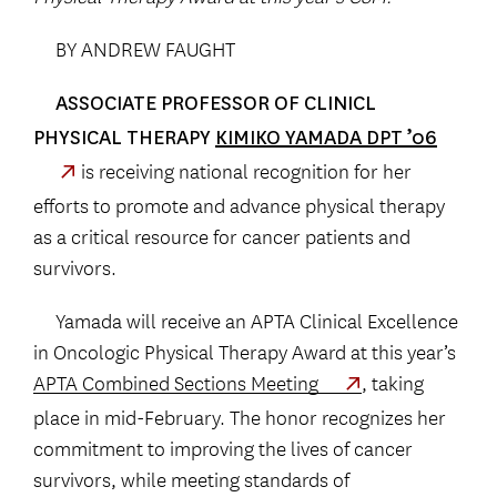
BY ANDREW FAUGHT
ASSOCIATE PROFESSOR OF CLINICL
PHYSICAL THERAPY
KIMIKO YAMADA DPT ’06
is receiving national recognition for her
efforts to promote and advance physical therapy
as a critical resource for cancer patients and
survivors.
Yamada will receive an APTA Clinical Excellence
in Oncologic Physical Therapy Award at this year’s
APTA Combined Sections Meeting
, taking
place in mid-February. The honor recognizes her
commitment to improving the lives of cancer
survivors, while meeting standards of