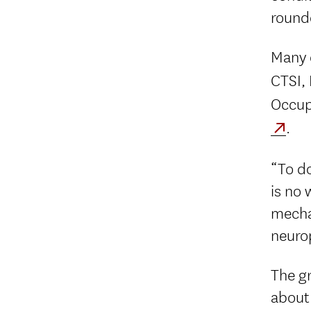
round
Many d
CTSI,
Occup
.
“To do
is no 
mechan
neuro
The gr
about.