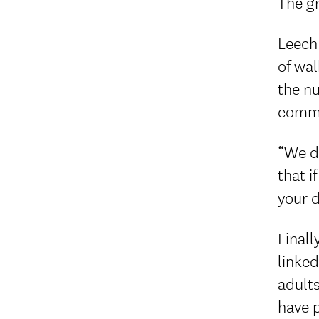
The gr
Leech 
of wal
the nu
commu
“We do
that i
your da
Finall
linked
adults
have p