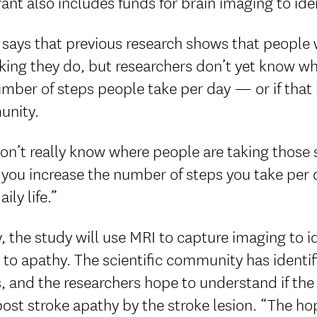
ant also includes funds for brain imaging to ide
says that previous research shows that people 
king they do, but researchers don’t yet know wh
mber of steps people take per day — or if that 
nity.
n’t really know where people are taking those 
f you increase the number of steps you take per d
ily life.”
y, the study will use MRI to capture imaging to id
 to apathy. The scientific community has identif
, and the researchers hope to understand if th
ost stroke apathy by the stroke lesion. “The ho