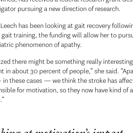
igator pursuing a new direction of research.
Leech has been looking at gait recovery followi
gait training, the funding will allow her to purs
iatric phenomenon of apathy.
lized there might be something really interestin
t in about 30 percent of people,” she said. “Apa
in these cases — we think the stroke has affecte
sible for motivation, so they now have kind of 
.”