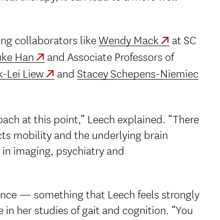
ing collaborators like
Wendy Mack
at SC
ke Han
and Associate Professors of
-Lei Liew
and
Stacey Schepens-Niemiec
ach at this point,” Leech explained. “There
cts mobility and the underlying brain
 in imaging, psychiatry and
ience — something that Leech feels strongly
 in her studies of gait and cognition. “You