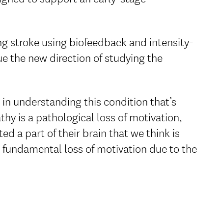
ng stroke using biofeedback and intensity-
ue the new direction of studying the
g in understanding this condition that’s
thy is a pathological loss of motivation,
d a part of their brain that we think is
a fundamental loss of motivation due to the