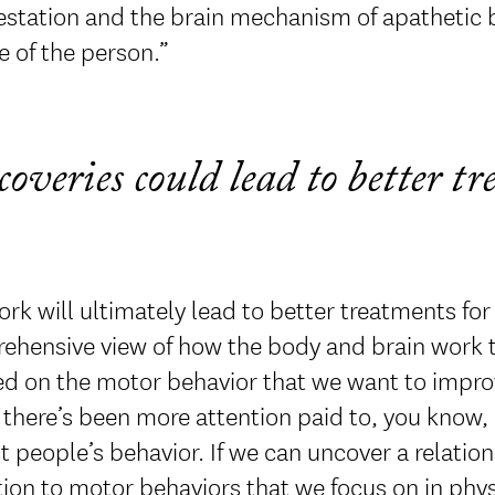
station and the brain mechanism of apathetic b
e of the person.”
coveries could lead to better t
rk will ultimately lead to better treatments for
hensive view of how the body and brain work tog
d on the motor behavior that we want to improve,
 there’s been more attention paid to, you know,
 people’s behavior. If we can uncover a relation
ion to motor behaviors that we focus on in physi