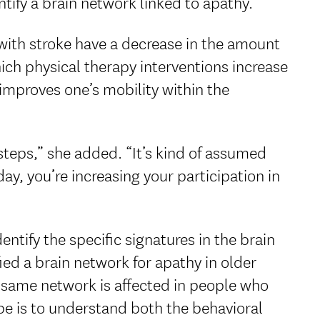
ntify a brain network linked to apathy.
with stroke have a decrease in the amount
ich physical therapy interventions increase
improves one’s mobility within the
steps,” she added. “It’s kind of assumed
ay, you’re increasing your participation in
entify the specific signatures in the brain
ied a brain network for apathy in older
e same network is affected in people who
pe is to understand both the behavioral