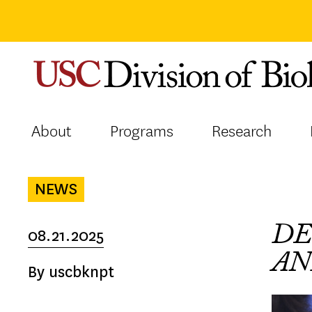
Skip
to
content
About
Programs
Research
NEWS
DE
08.21.2025
AN
By uscbknpt