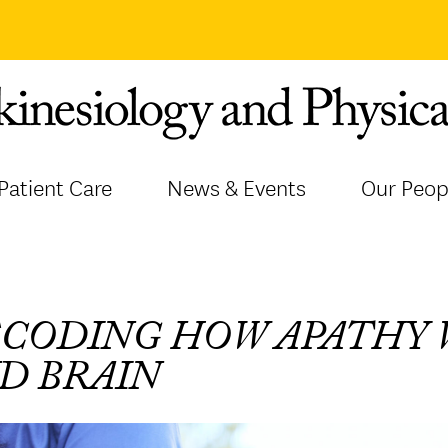
Patient Care
News & Events
Our Peop
CODING HOW APATHY 
D BRAIN