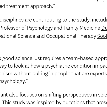
ed treatment approach.”
isciplines are contributing to the study, includ
 Professor of Psychology and Family Medicine
Du
ational Science and Occupational Therapy
Sook
 good science just requires a team-based appro
way to look at how a psychiatric condition impa
ism without pulling in people that are experts
psychology.”
ant also focuses on shifting perspectives in sc
 This study was inspired by questions that arose