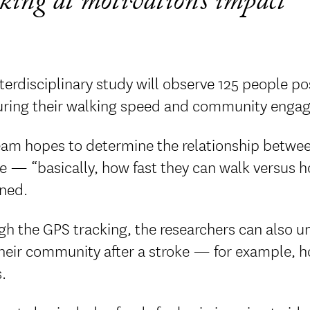
king at motivation’s impact
terdisciplinary study will observe 125 people po
ring their walking speed and community engag
eam hopes to determine the relationship betwee
e — “basically, how fast they can walk versus h
ined.
gh the GPS tracking, the researchers can also
their community after a stroke — for example, h
.