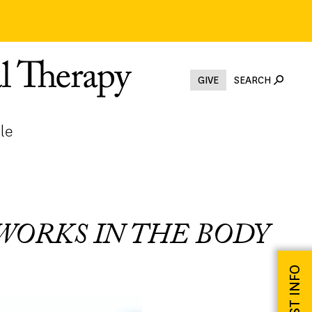
GIVE
SEARCH
le
WORKS IN THE BODY
REQUEST INFO