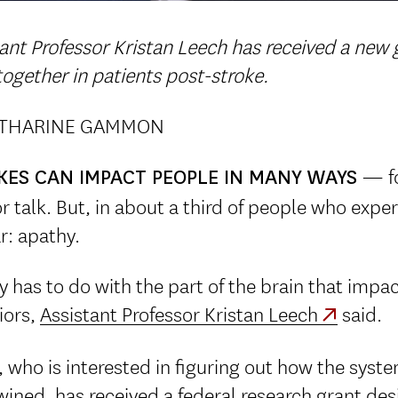
ant Professor Kristan Leech has received a new
ogether in patients post-stroke.
ATHARINE GAMMON
— fo
KES CAN IMPACT PEOPLE IN MANY WAYS
r talk. But, in about a third of people who exper
r: apathy.
 has to do with the part of the brain that impac
iors,
Assistant Professor Kristan Leech
said.
 who is interested in figuring out how the syst
wined, has received a federal research grant de