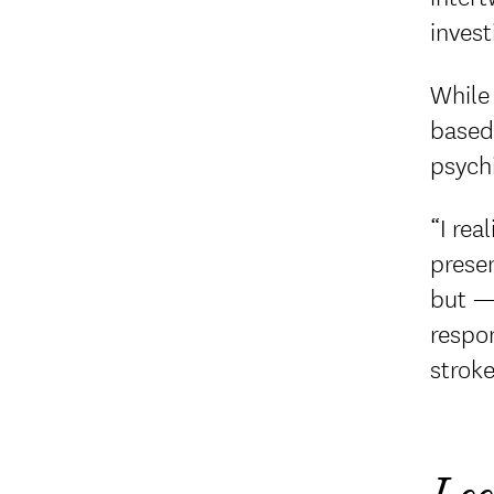
invest
While 
based 
psych
“I rea
presen
but — 
respon
stroke