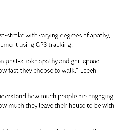
st-stroke with varying degrees of apathy,
ement using GPS tracking.
n post-stroke apathy and gait speed
ow fast they choose to walk,” Leech
 understand how much people are engaging
ow much they leave their house to be with