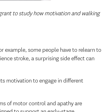
 grant to study how motivation and walking
r example, some people have to relearn to
ience stroke, a surprising side effect can
ts motivation to engage in different
ems of motor control and apathy are
signed to support an early-stage