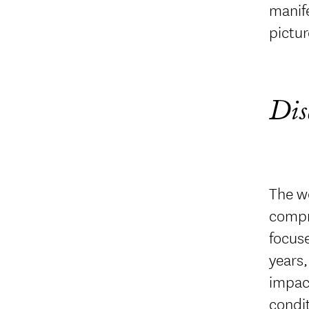
manife
pictur
Dis
The wo
compre
focuse
years,
impact
condit