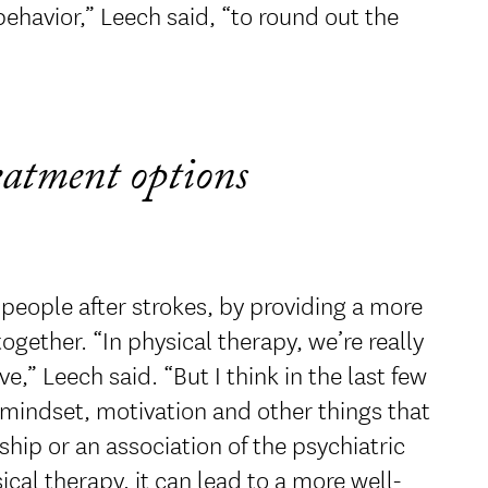
ehavior,” Leech said, “to round out the
reatment options
 people after strokes, by providing a more
ether. “In physical therapy, we’re really
” Leech said. “But I think in the last few
 mindset, motivation and other things that
ship or an association of the psychiatric
cal therapy, it can lead to a more well-