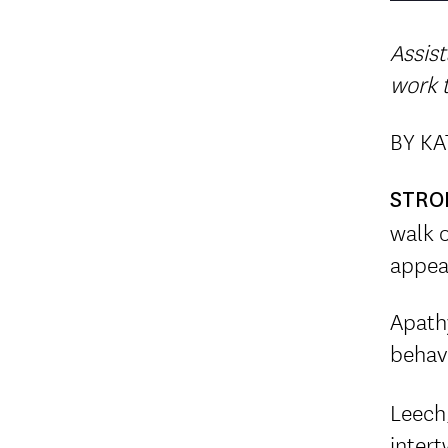
Assist
work t
BY K
STRO
walk o
appea
Apathy
behav
Leech,
intert