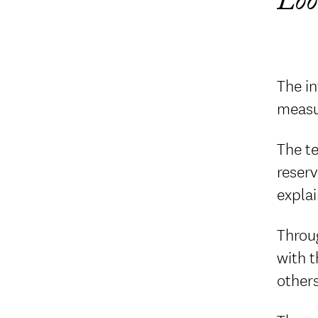
Loo
The in
measu
The t
reserv
expla
Throu
with 
others