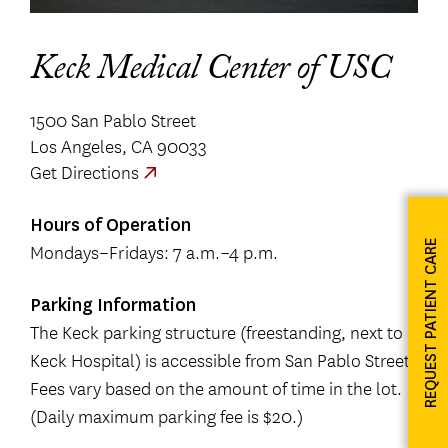
Keck Medical Center of USC
1500 San Pablo Street
Los Angeles, CA 90033
Get Directions
Hours of Operation
REQUEST PATIENT CARE
Mondays–Fridays: 7 a.m.–4 p.m.
Parking Information
The Keck parking structure (freestanding, next to
Keck Hospital) is accessible from San Pablo Street.
Fees vary based on the amount of time in the lot.
(Daily maximum parking fee is $20.)