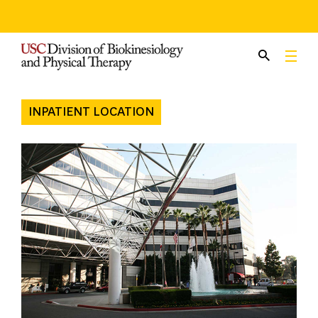
Skip
to
content
INPATIENT LOCATION