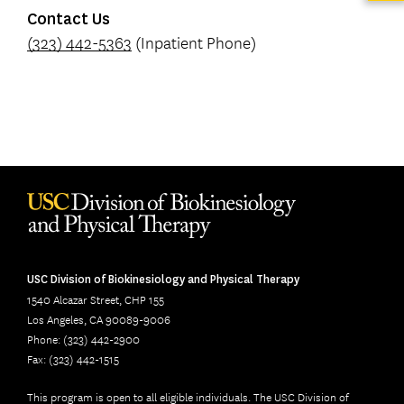
Contact Us
(323) 442-5363
(Inpatient Phone)
USC Division of Biokinesiology and Physical Therapy
1540 Alcazar Street, CHP 155
Los Angeles, CA 90089-9006
Phone: (323) 442-2900
Fax: (323) 442-1515
This program is open to all eligible individuals. The USC Division of