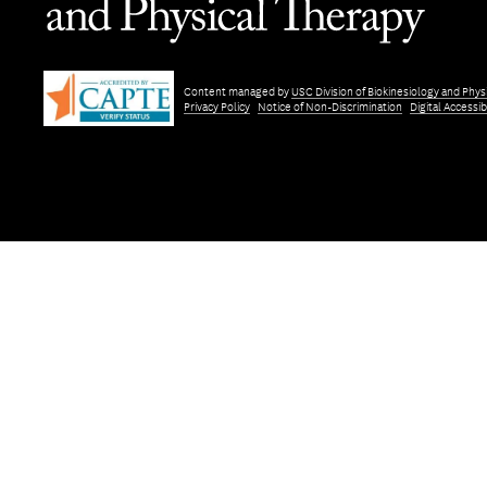
Content managed by
USC Division of Biokinesiology and Phys
Privacy Policy
Notice of Non-Discrimination
Digital Accessibi