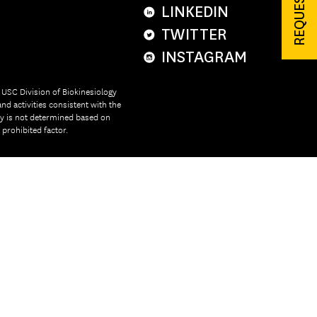
LINKEDIN
TWITTER
INSTAGRAM
e USC Division of Biokinesiology
nd activities consistent with the
ity is not determined based on
r prohibited factor.