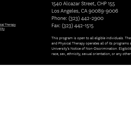
1540 Alcazar Street, CHP 155
Los Angeles, CA 90089-9006
Phone: (323) 442-2900
Fax: (323) 442-1515
ical Therapy
lity
This program is open to all eligible individuals. Th
and Physical Therapy operates all of its programs a
University’s Notice of Non-Discrimination. Eligibil
race, sex, ethnicity, sexual orientation, or any othe