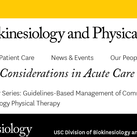
Patient Care
News & Events
Our Peop
Considerations in Acute Care 
 Series: Guidelines-Based Management of Com
ogy Physical Therapy
USC Division of Biokinesiology a