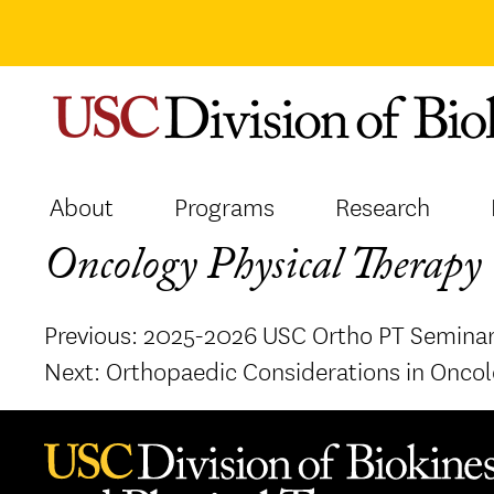
Skip
to
content
About
Programs
Research
Oncology Physical Therapy 
Post
Previous:
2025-2026 USC Ortho PT Seminar
navigation
Next:
Orthopaedic Considerations in Oncol