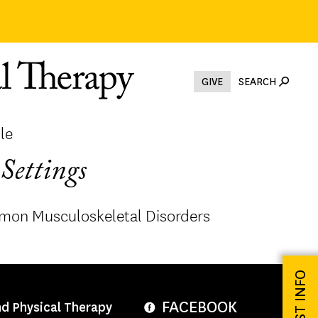
GIVE
SEARCH
le
Settings
mon Musculoskeletal Disorders
REQUEST INFO
FACEBOOK
nd Physical Therapy