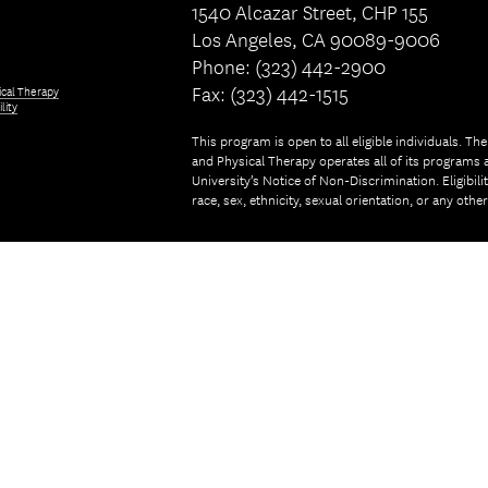
1540 Alcazar Street, CHP 155
Los Angeles, CA 90089-9006
Phone: (323) 442-2900
Fax: (323) 442-1515
ical Therapy
lity
This program is open to all eligible individuals. Th
and Physical Therapy operates all of its programs a
University’s Notice of Non-Discrimination. Eligibil
race, sex, ethnicity, sexual orientation, or any othe