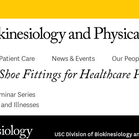
Patient Care
News & Events
Our Peop
hoe Fittings for Healthcare 
minar Series
and Illnesses
USC Division of Biokinesiology a