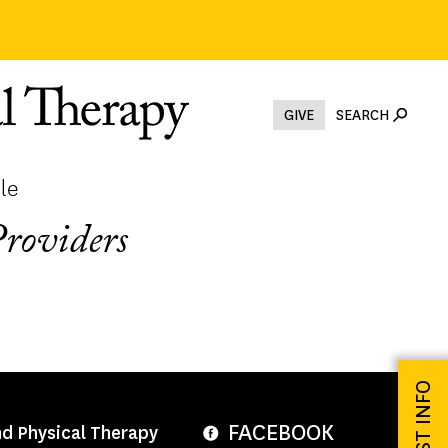
GIVE
SEARCH
le
Providers
REQUEST INFO
FACEBOOK
nd Physical Therapy