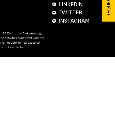
LINKEDIN
TWITTER
INSTAGRAM
e USC Division of Biokinesiology
nd activities consistent with the
ity is not determined based on
r prohibited factor.