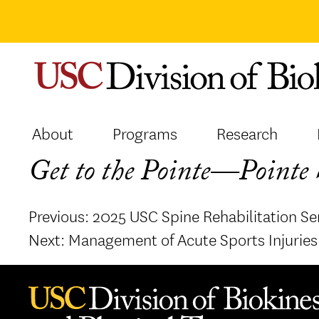
Skip
to
content
About
Programs
Research
Get to the Pointe—Pointe S
Post
Previous:
2025 USC Spine Rehabilitation Se
navigation
Next:
Management of Acute Sports Injuries 