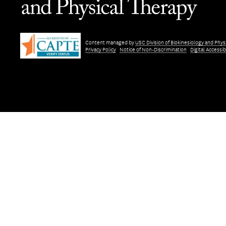
Content managed by
USC Division of Biokinesiology and Phys
Privacy Policy
Notice of Non-Discrimination
Digital Accessibi