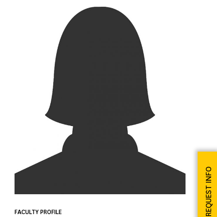
REQUEST INFO
FACULTY PROFILE