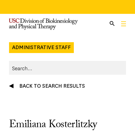
Skip
to
content
ADMINISTRATIVE STAFF
BACK TO SEARCH RESULTS
Emiliana Kosterlitzky