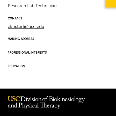
Research Lab Technician
CONTACT
ekosterl@usc.edu
MAILING ADDRESS
PROFESSIONAL INTERESTS
EDUCATION